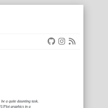
 be a quite daunting task.
NUPlot graphics in a