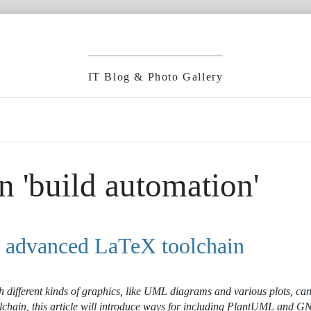
IT Blog & Photo Gallery
n 'build automation'
n advanced LaTeX toolchain
 different kinds of graphics, like UML diagrams and various plots, can
lchain, this article will introduce ways for including PlantUML and G