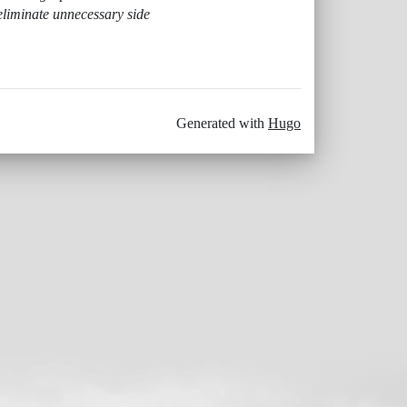
eliminate unnecessary side
Generated with
Hugo