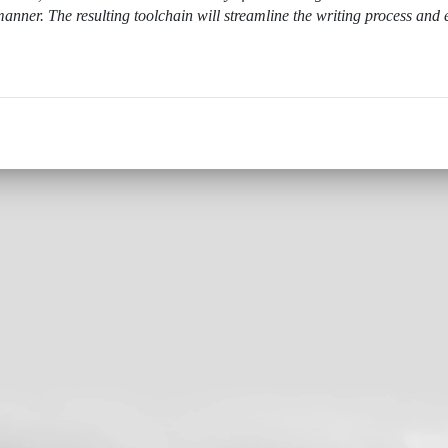
anner. The resulting toolchain will streamline the writing process and 