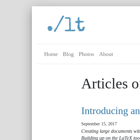
./lt
Home
Blog
Photos
About
Articles o
Introducing a
September 15, 2017
Creating large documents with
Building up on the LaTeX too