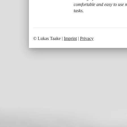
comfortable and easy to use m
tasks.
© Lukas Taake |
Imprint
|
Privacy